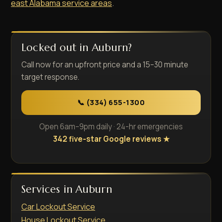
east Alabama service areas
.
Locked out in Auburn?
Call now for an upfront price and a 15–30 minute
target response.
📞 (334) 655-1300
Open 6am–9pm daily · 24-hr emergencies
342 five-star Google reviews ★
Services in Auburn
Car Lockout Service
House Lockout Service