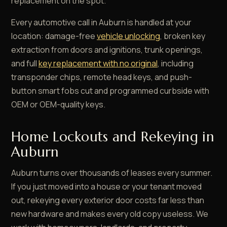
replacement on the spot.
Every automotive call in Auburn is handled at your
location: damage-free
vehicle unlocking
, broken key
extraction from doors and ignitions, trunk openings,
and full
key replacement with no original
, including
transponder chips, remote head keys, and push-
button smart fobs cut and programmed curbside with
OEM or OEM-quality keys.
Home Lockouts and Rekeying in
Auburn
Auburn turns over thousands of leases every summer.
If you just moved into a house or your tenant moved
out, rekeying every exterior door costs far less than
new hardware and makes every old copy useless. We