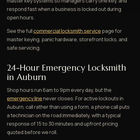
master key systems so managers carry one key, and
respond fast when a business is locked out during
open hours.
See the full
commercial locksmith service
page for
master keying, panic hardware, storefront locks, and
safe servicing.
24-Hour Emergency Locksmith
in Auburn
Shop hours run 6am to 9pm every day, but the
emergency line
never closes. For active lockouts in
Auburn, call rather than using a form, a phone call puts
a technician on the road immediately, with a typical
response of 15 to 30 minutes and upfront pricing
quoted before we roll.