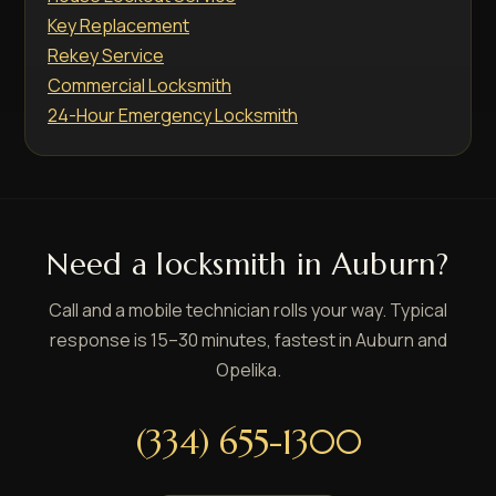
Key Replacement
Rekey Service
Commercial Locksmith
24-Hour Emergency Locksmith
Need a locksmith in Auburn?
Call and a mobile technician rolls your way. Typical
response is 15–30 minutes, fastest in Auburn and
Opelika.
(334) 655-1300