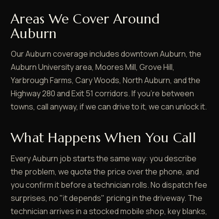
Areas We Cover Around
Auburn
Our Auburn coverage includes downtown Auburn, the
Auburn University area, Moores Mill, Grove Hill,
Yarbrough Farms, Cary Woods, North Auburn, and the
Highway 280 and Exit 51 corridors. If you're between
towns, call anyway, if we can drive to it, we can unlock it.
What Happens When You Call
Every Auburn job starts the same way: you describe
the problem, we quote the price over the phone, and
you confirm it before a technician rolls. No dispatch fee
surprises, no "it depends" pricing in the driveway. The
technician arrives in a stocked mobile shop, key blanks,