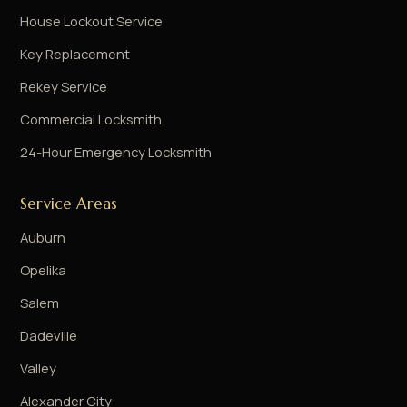
House Lockout Service
Key Replacement
Rekey Service
Commercial Locksmith
24-Hour Emergency Locksmith
Service Areas
Auburn
Opelika
Salem
Dadeville
Valley
Alexander City