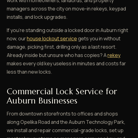
work with homeowners, landlords, and property
managers across the city on move-in rekeys, keypad
installs, and lock upgrades.
If you're standing outside a locked door in Auburn right
now, our
house lockout service
gets you in without
damage, picking first, drilling only as a last resort.
Already inside but unsure who has copies? A
rekey
makes every old key useless in minutes and costs far
less than new locks.
Commercial Lock Service for
Auburn Businesses
From downtown storefronts to offices and shops
along Opelika Road and the Auburn Technology Park,
we install and repair commercial-grade locks, set up