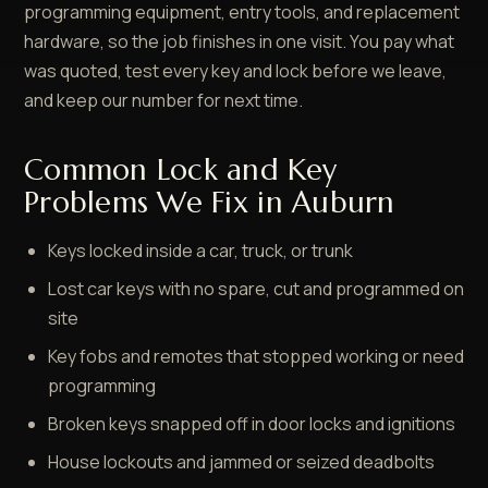
programming equipment, entry tools, and replacement
hardware, so the job finishes in one visit. You pay what
was quoted, test every key and lock before we leave,
and keep our number for next time.
Common Lock and Key
Problems We Fix in Auburn
Keys locked inside a car, truck, or trunk
Lost car keys with no spare, cut and programmed on
site
Key fobs and remotes that stopped working or need
programming
Broken keys snapped off in door locks and ignitions
House lockouts and jammed or seized deadbolts