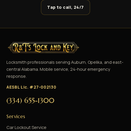
Tap to call, 24/7
Locksmith professionals serving Auburn, Opelika, and east-
central Alabama. Mobile service, 24-hour emergency
response.
AESBL Lic. #27-002130
(334) 655-1300
Services
Car Lockout Service