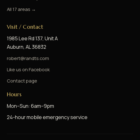
All 17 areas →
Visit / Contact
1985 Lee Rd 137, Unit A
Auburn, AL 36832
robert@randts.com
Like us on Facebook
Contact page
Hours
Mon–Sun: 6am–9pm
24-hour mobile emergency service