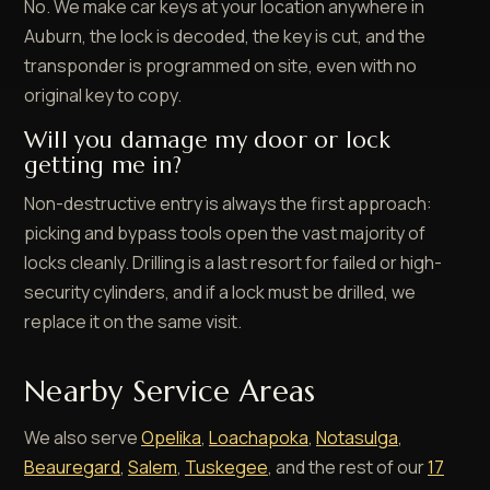
No. We make car keys at your location anywhere in
Auburn, the lock is decoded, the key is cut, and the
transponder is programmed on site, even with no
original key to copy.
Will you damage my door or lock
getting me in?
Non-destructive entry is always the first approach:
picking and bypass tools open the vast majority of
locks cleanly. Drilling is a last resort for failed or high-
security cylinders, and if a lock must be drilled, we
replace it on the same visit.
Nearby Service Areas
We also serve
Opelika
,
Loachapoka
,
Notasulga
,
Beauregard
,
Salem
,
Tuskegee
, and the rest of our
17