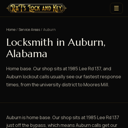
☰
Home
/
Service Areas
/ Auburn
Locksmith in Auburn,
Alabama
Home base. Our shop sits at 1985 Lee Rd 137, and
Auburn lockout calls usually see our fastest response
times, from the university district to Moores Mill.
Auburn is home base. Our shop sits at 1985 Lee Rd 137
just off the bypass, which means Auburn calls get our