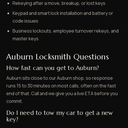
Rekeying after a move, breakup, or lost keys
Keypad and smart lock installation and battery or
code issues
Business lockouts, employee turnover rekeys, and
master keys
Auburn Locksmith Questions
How fast can you get to Auburn?
Auburn sits close to our Auburn shop, so response
runs 15 to 30 minutes on most calls, often on the fast
end of that. Call and we give you a live ETA before you
commit.
Do I need to tow my car to get a new
key?