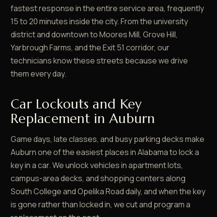
fastest response in the entire service area, frequently
15 to 20 minutes inside the city. From the university
district and downtown to Moores Mill, Grove Hill,
Yarbrough Farms, and the Exit 51 corridor, our
technicians know these streets because we drive
them every day.
Car Lockouts and Key
Replacement in Auburn
Game days, late classes, and busy parking decks make
Auburn one of the easiest places in Alabama to lock a
key in a car. We unlock vehicles in apartment lots,
campus-area decks, and shopping centers along
South College and Opelika Road daily, and when the key
is gone rather than locked in, we cut and program a