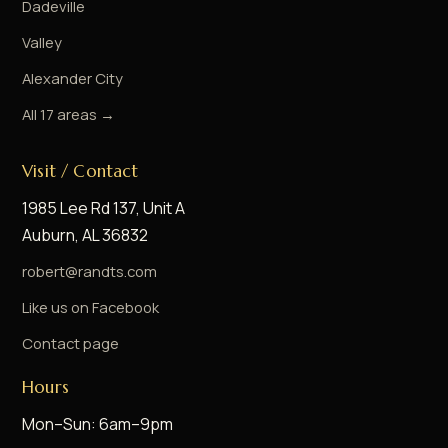
Dadeville
Valley
Alexander City
All 17 areas →
Visit / Contact
1985 Lee Rd 137, Unit A
Auburn, AL 36832
robert@randts.com
Like us on Facebook
Contact page
Hours
Mon–Sun: 6am–9pm