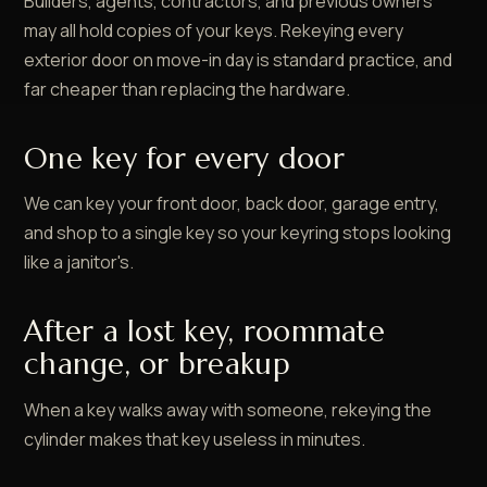
Builders, agents, contractors, and previous owners
may all hold copies of your keys. Rekeying every
exterior door on move-in day is standard practice, and
far cheaper than replacing the hardware.
One key for every door
We can key your front door, back door, garage entry,
and shop to a single key so your keyring stops looking
like a janitor's.
After a lost key, roommate
change, or breakup
When a key walks away with someone, rekeying the
cylinder makes that key useless in minutes.