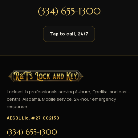
(334) 655-1300
Tap to call, 24/7
Locksmith professionals serving Auburn, Opelika, and east-
central Alabama. Mobile service, 24-hour emergency
response.
AESBL Lic. #27-002130
(334) 655-1300