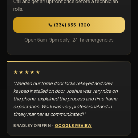
Call and get an upfront price before a technician
rolls.
📞 (334) 655-1300
Open 6am–9pm daily · 24-hr emergencies
★★★★★
“Needed our three door locks rekeyed and new
keypad installed on door. Joshua was very nice on
the phone, explained the process and time frame
expectation. Work was very professional and in
timely manner as communicated!”
BRADLEY GRIFFIN ·
GOOGLE REVIEW