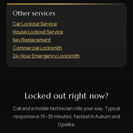
Other services
Car Lockout Service
House Lockout Service
Key Replacement
Commercial Locksmith
24-Hour Emergency Locksmith
Locked out right now?
Call and a mobile technician rolls your way. Typical
response is 15–30 minutes, fastest in Auburn and
Opelika.