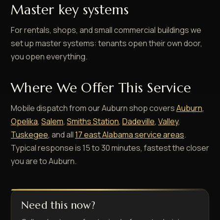
Master key systems
For rentals, shops, and small commercial buildings we
set up master systems: tenants open their own door,
you open everything.
Where We Offer This Service
Mobile dispatch from our Auburn shop covers
Auburn
,
Opelika
,
Salem
,
Smiths Station
,
Dadeville
,
Valley
,
Tuskegee
, and all
17 east Alabama service areas
.
Typical response is 15 to 30 minutes, fastest the closer
you are to Auburn.
Need this now?