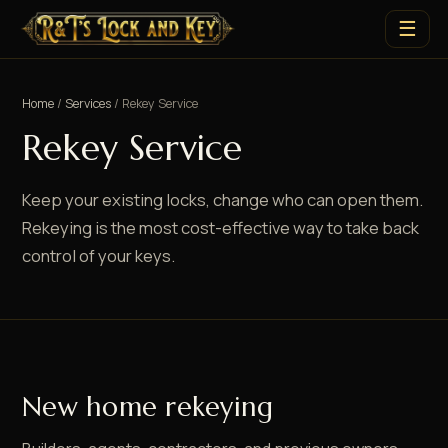
☰
Home
/
Services
/ Rekey Service
Rekey Service
Keep your existing locks, change who can open them.
Rekeying is the most cost-effective way to take back
control of your keys.
New home rekeying