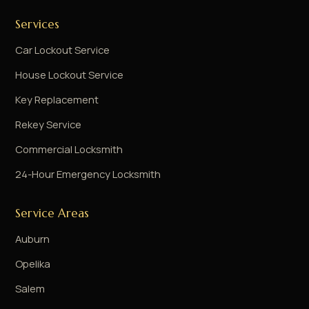
Services
Car Lockout Service
House Lockout Service
Key Replacement
Rekey Service
Commercial Locksmith
24-Hour Emergency Locksmith
Service Areas
Auburn
Opelika
Salem