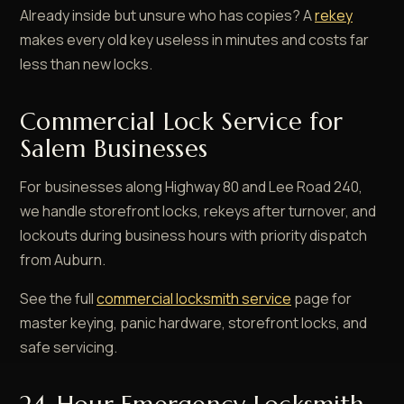
Already inside but unsure who has copies? A
rekey
makes every old key useless in minutes and costs far
less than new locks.
Commercial Lock Service for
Salem Businesses
For businesses along Highway 80 and Lee Road 240,
we handle storefront locks, rekeys after turnover, and
lockouts during business hours with priority dispatch
from Auburn.
See the full
commercial locksmith service
page for
master keying, panic hardware, storefront locks, and
safe servicing.