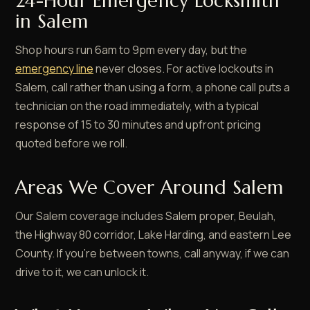
24-Hour Emergency Locksmith
in Salem
Shop hours run 6am to 9pm every day, but the
emergency line
never closes. For active lockouts in
Salem, call rather than using a form, a phone call puts a
technician on the road immediately, with a typical
response of 15 to 30 minutes and upfront pricing
quoted before we roll.
Areas We Cover Around Salem
Our Salem coverage includes Salem proper, Beulah,
the Highway 80 corridor, Lake Harding, and eastern Lee
County. If you're between towns, call anyway, if we can
drive to it, we can unlock it.