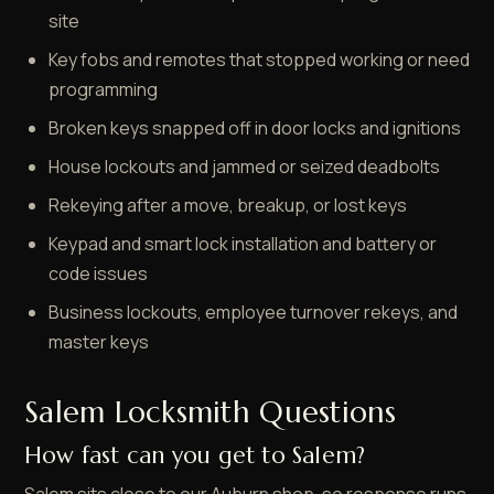
site
Key fobs and remotes that stopped working or need
programming
Broken keys snapped off in door locks and ignitions
House lockouts and jammed or seized deadbolts
Rekeying after a move, breakup, or lost keys
Keypad and smart lock installation and battery or
code issues
Business lockouts, employee turnover rekeys, and
master keys
Salem Locksmith Questions
How fast can you get to Salem?