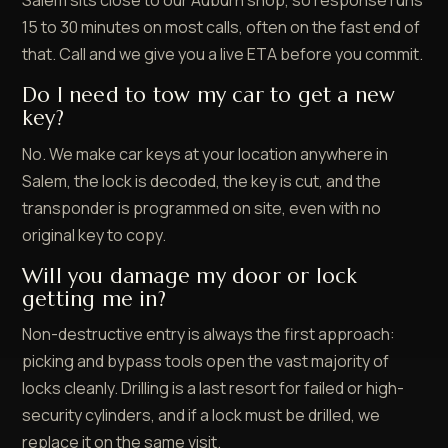
Salem sits close to our Auburn shop, so response runs
15 to 30 minutes on most calls, often on the fast end of
that. Call and we give you a live ETA before you commit.
Do I need to tow my car to get a new
key?
No. We make car keys at your location anywhere in
Salem, the lock is decoded, the key is cut, and the
transponder is programmed on site, even with no
original key to copy.
Will you damage my door or lock
getting me in?
Non-destructive entry is always the first approach:
picking and bypass tools open the vast majority of
locks cleanly. Drilling is a last resort for failed or high-
security cylinders, and if a lock must be drilled, we
replace it on the same visit.