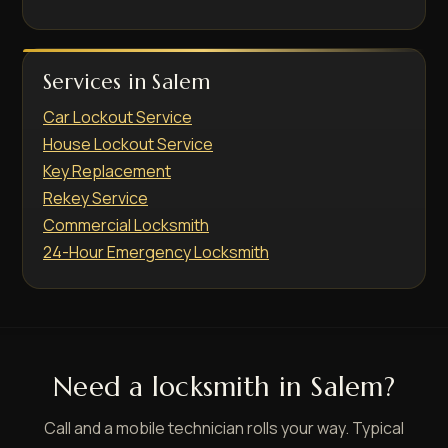
Services in Salem
Car Lockout Service
House Lockout Service
Key Replacement
Rekey Service
Commercial Locksmith
24-Hour Emergency Locksmith
Need a locksmith in Salem?
Call and a mobile technician rolls your way. Typical