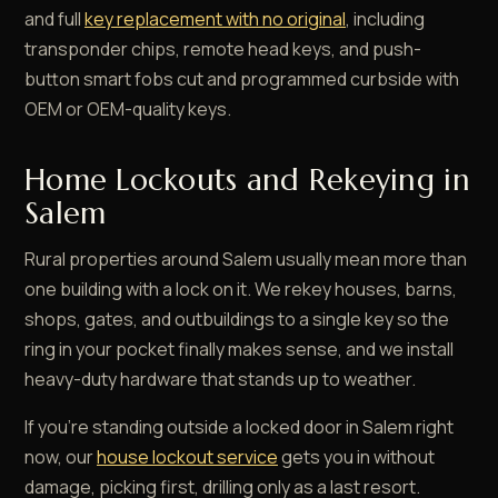
and full
key replacement with no original
, including
transponder chips, remote head keys, and push-
button smart fobs cut and programmed curbside with
OEM or OEM-quality keys.
Home Lockouts and Rekeying in
Salem
Rural properties around Salem usually mean more than
one building with a lock on it. We rekey houses, barns,
shops, gates, and outbuildings to a single key so the
ring in your pocket finally makes sense, and we install
heavy-duty hardware that stands up to weather.
If you're standing outside a locked door in Salem right
now, our
house lockout service
gets you in without
damage, picking first, drilling only as a last resort.