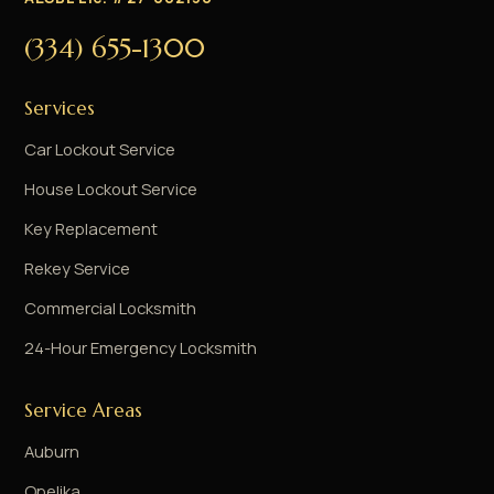
(334) 655-1300
Services
Car Lockout Service
House Lockout Service
Key Replacement
Rekey Service
Commercial Locksmith
24-Hour Emergency Locksmith
Service Areas
Auburn
Opelika