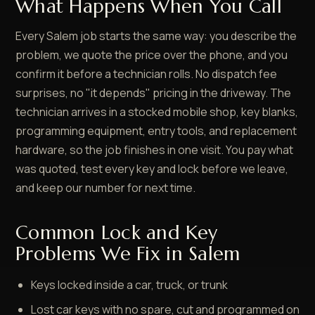
What Happens When You Call
Every Salem job starts the same way: you describe the
problem, we quote the price over the phone, and you
confirm it before a technician rolls. No dispatch fee
surprises, no "it depends" pricing in the driveway. The
technician arrives in a stocked mobile shop, key blanks,
programming equipment, entry tools, and replacement
hardware, so the job finishes in one visit. You pay what
was quoted, test every key and lock before we leave,
and keep our number for next time.
Common Lock and Key
Problems We Fix in Salem
Keys locked inside a car, truck, or trunk
Lost car keys with no spare, cut and programmed on