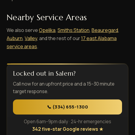
Nearby Service Areas
We also serve
Opelika
,
Smiths Station
,
Beauregard
,
Auburn
,
Valley
, and the rest of our
17 east Alabama
service areas
.
Locked out in Salem?
Call now for an upfront price and a 15–30 minute
target response.
📞 (334) 655-1300
Open 6am–9pm daily · 24-hr emergencies
342 five-star Google reviews ★