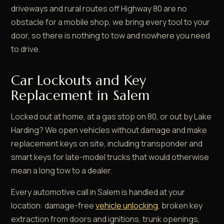
driveways and rural routes off Highway 80 are no
obstacle for a mobile shop, we bring every tool to your
door, so there is nothing to tow and nowhere you need
to drive.
Car Lockouts and Key
Replacement in Salem
Locked out at home, at a gas stop on 80, or out by Lake
Harding? We open vehicles without damage and make
replacement keys on site, including transponder and
smart keys for late-model trucks that would otherwise
mean a long tow to a dealer.
Every automotive call in Salem is handled at your
location: damage-free
vehicle unlocking
, broken key
extraction from doors and ignitions, trunk openings,