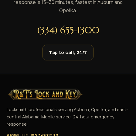
response is 15–30 minutes, fastest in Auburn and
Opelika.
(334) 655-1300
Tap to call, 24/7
Locksmith professionals serving Auburn, Opelika, and east-
central Alabama. Mobile service, 24-hour emergency
response.
AESBL Lic. #27-002130