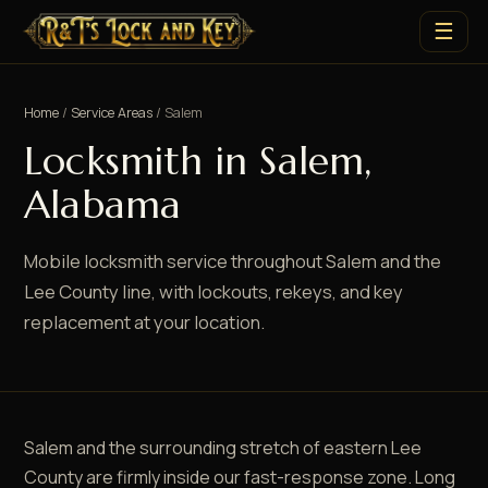
☰
Home
/
Service Areas
/ Salem
Locksmith in Salem,
Alabama
Mobile locksmith service throughout Salem and the
Lee County line, with lockouts, rekeys, and key
replacement at your location.
Salem and the surrounding stretch of eastern Lee
County are firmly inside our fast-response zone. Long