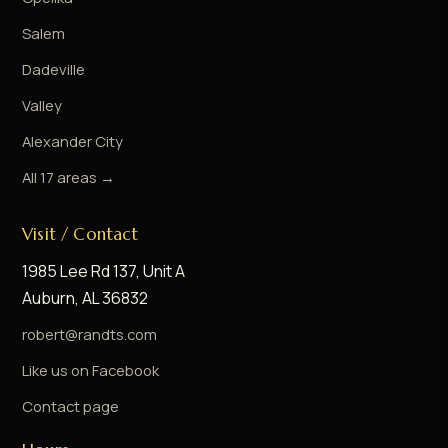
Salem
Dadeville
Valley
Alexander City
All 17 areas →
Visit / Contact
1985 Lee Rd 137, Unit A
Auburn, AL 36832
robert@randts.com
Like us on Facebook
Contact page