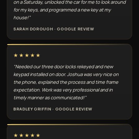
on a Saturday, unlocked the car for me to look around
for my keys, and programmed a new key at my
house!”
SARAH DOROUGH · GOOGLE REVIEW
★★★★★
“Needed our three door locks rekeyed and new
keypad installed on door. Joshua was very nice on
the phone, explained the process and time frame
expectation. Work was very professional and in
timely manner as communicated!”
BRADLEY GRIFFIN · GOOGLE REVIEW
★★★★★