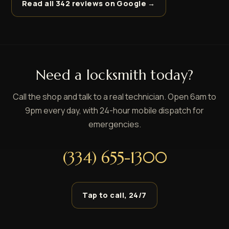
Read all 342 reviews on Google →
Need a locksmith today?
Call the shop and talk to a real technician. Open 6am to
9pm every day, with 24-hour mobile dispatch for
emergencies.
(334) 655-1300
Tap to call, 24/7