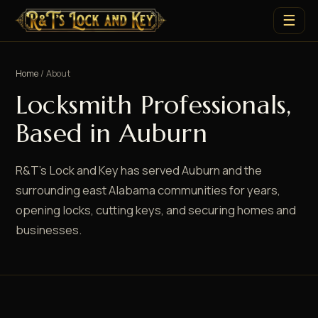
☰
Home
/ About
Locksmith Professionals,
Based in Auburn
R&T's Lock and Key has served Auburn and the
surrounding east Alabama communities for years,
opening locks, cutting keys, and securing homes and
businesses.