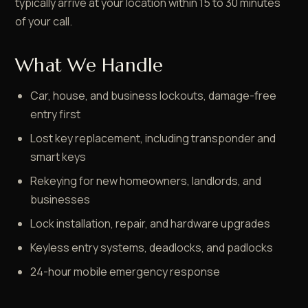
typically arrive at your location within 15 to 30 minutes
of your call.
What We Handle
Car, house, and business lockouts, damage-free
entry first
Lost key replacement, including transponder and
smart keys
Rekeying for new homeowners, landlords, and
businesses
Lock installation, repair, and hardware upgrades
Keyless entry systems, deadlocks, and padlocks
24-hour mobile emergency response