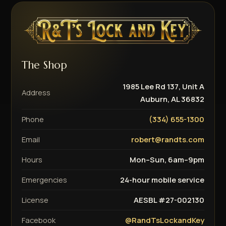
The Shop
1985 Lee Rd 137, Unit A
Address
Auburn, AL 36832
Phone
(334) 655-1300
Email
robert@randts.com
Hours
Mon–Sun, 6am–9pm
Emergencies
24-hour mobile service
License
AESBL #27-002130
Facebook
@RandTsLockandKey