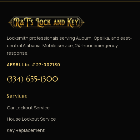
Locksmith professionals serving Auburn, Opelika, and east-
central Alabama. Mobile service, 24-hour emergency
response.
AESBL Lic. #27-002130
(334) 655-1300
Services
Car Lockout Service
House Lockout Service
Key Replacement