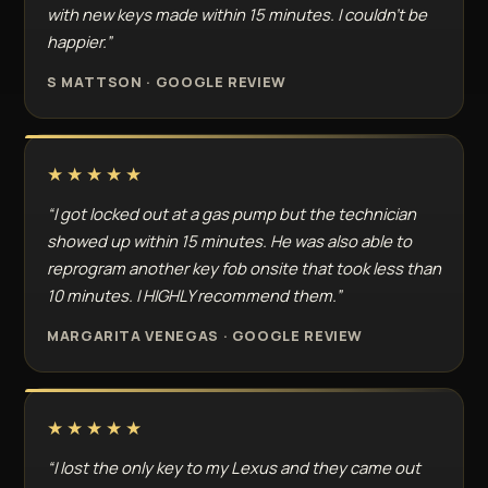
with new keys made within 15 minutes. I couldn't be
happier.”
S MATTSON · GOOGLE REVIEW
★★★★★
“I got locked out at a gas pump but the technician
showed up within 15 minutes. He was also able to
reprogram another key fob onsite that took less than
10 minutes. I HIGHLY recommend them.”
MARGARITA VENEGAS · GOOGLE REVIEW
★★★★★
“I lost the only key to my Lexus and they came out