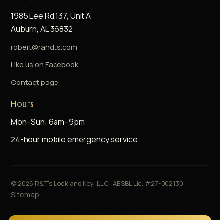
1985 Lee Rd 137, Unit A
Auburn, AL 36832
robert@randts.com
Like us on Facebook
Contact page
Hours
Mon–Sun: 6am–9pm
24-hour mobile emergency service
©
2026
R&T's Lock and Key, LLC · AESBL Lic. #27-002130
Sitemap