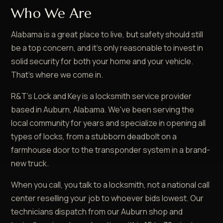
Who We Are
Alabama is a great place to live, but safety should still
be a top concern, and it's only reasonable to invest in
solid security for both your home and your vehicle.
That's where we come in.
R&T's Lock and Key is a locksmith service provider
based in Auburn, Alabama. We've been serving the
local community for years and specialize in opening all
types of locks, from a stubborn deadbolt on a
farmhouse door to the transponder system in a brand-
new truck.
When you call, you talk to a locksmith, not a national call
center reselling your job to whoever bids lowest. Our
technicians dispatch from our Auburn shop and