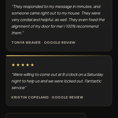
“They responded to my message in minutes, and
someone came right out to my house. They were
very cordial and helpful, as well. They even fixed the
alignment of my door for me! I 100% recommend
them.”
TONYA WEAVER · GOOGLE REVIEW
★★★★★
“Were willing to come out at 8 o'clock on a Saturday
night to help us and we were locked out. Fantastic
service”
KRISTIN COPELAND · GOOGLE REVIEW