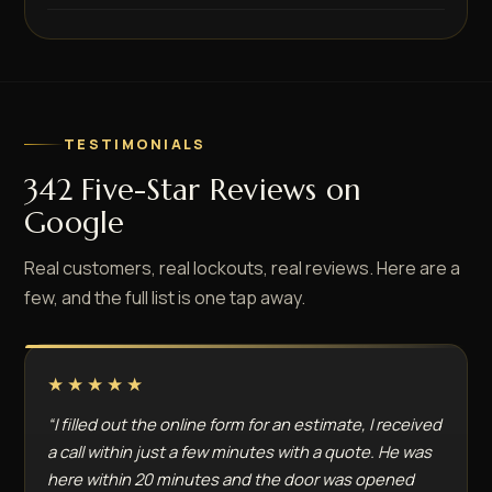
TESTIMONIALS
342 Five-Star Reviews on
Google
Real customers, real lockouts, real reviews. Here are a
few, and the full list is one tap away.
★★★★★
“I filled out the online form for an estimate, I received
a call within just a few minutes with a quote. He was
here within 20 minutes and the door was opened