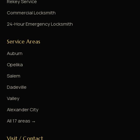
Rekey Service
Commercial Locksmith
24-Hour Emergency Locksmith
Service Areas
Auburn
Opelika
Salem
Dadeville
Valley
Alexander City
All 17 areas →
Visit / Contact