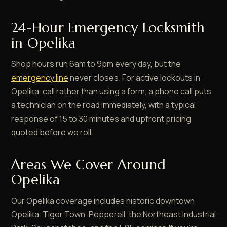
24-Hour Emergency Locksmith
in Opelika
Shop hours run 6am to 9pm every day, but the
emergency line
never closes. For active lockouts in
Opelika, call rather than using a form, a phone call puts
a technician on the road immediately, with a typical
response of 15 to 30 minutes and upfront pricing
quoted before we roll.
Areas We Cover Around
Opelika
Our Opelika coverage includes historic downtown
Opelika, Tiger Town, Pepperell, the Northeast Industrial