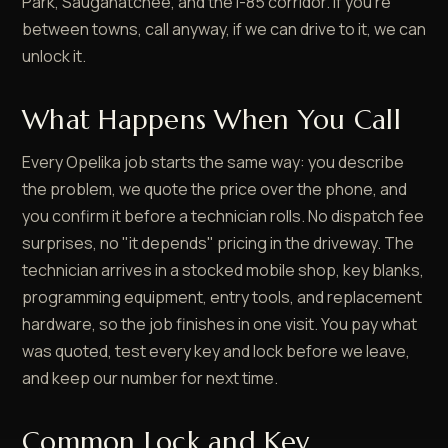
Park, Saugahatchee, and the I-85 corridor. If you're
between towns, call anyway, if we can drive to it, we can
unlock it.
What Happens When You Call
Every Opelika job starts the same way: you describe
the problem, we quote the price over the phone, and
you confirm it before a technician rolls. No dispatch fee
surprises, no "it depends" pricing in the driveway. The
technician arrives in a stocked mobile shop, key blanks,
programming equipment, entry tools, and replacement
hardware, so the job finishes in one visit. You pay what
was quoted, test every key and lock before we leave,
and keep our number for next time.
Common Lock and Key