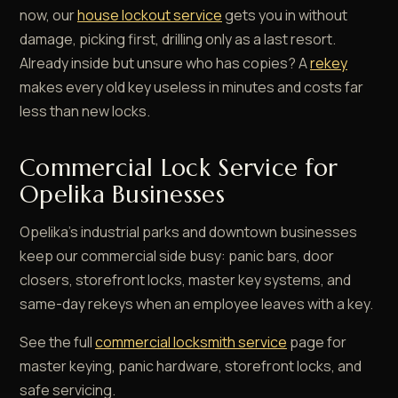
now, our
house lockout service
gets you in without
damage, picking first, drilling only as a last resort.
Already inside but unsure who has copies? A
rekey
makes every old key useless in minutes and costs far
less than new locks.
Commercial Lock Service for
Opelika Businesses
Opelika's industrial parks and downtown businesses
keep our commercial side busy: panic bars, door
closers, storefront locks, master key systems, and
same-day rekeys when an employee leaves with a key.
See the full
commercial locksmith service
page for
master keying, panic hardware, storefront locks, and
safe servicing.