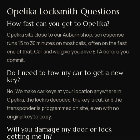
Opelika Locksmith Questions
How fast can you get to Opelika?
Opelika sits close to our Auburn shop, so response
runs 15 to 30 minutes on most calls, often on the fast
end of that. Call and we give you a live ETA before you
commit.
Do I need to tow my car to get a new
key?
No. We make car keys at your location anywhere in
Opelika, the lock is decoded, the key is cut, and the
transponder is programmed on site, even with no
original key to copy.
Will you damage my door or lock
getting me in?