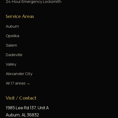
24-Hour Emergency Locksmith
Service Areas
Auburn
Opelika
Salem
Dadeville
Valley
Alexander City
All 17 areas →
Visit / Contact
1985 Lee Rd 137, Unit A
Auburn, AL 36832