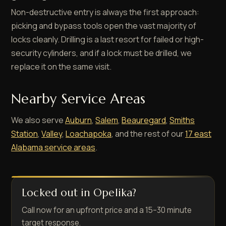
Non-destructive entry is always the first approach:
picking and bypass tools open the vast majority of
locks cleanly. Drilling is a last resort for failed or high-
security cylinders, and if a lock must be drilled, we
replace it on the same visit.
Nearby Service Areas
We also serve
Auburn
,
Salem
,
Beauregard
,
Smiths
Station
,
Valley
,
Loachapoka
, and the rest of our
17 east
Alabama service areas
.
Locked out in Opelika?
Call now for an upfront price and a 15–30 minute
target response.