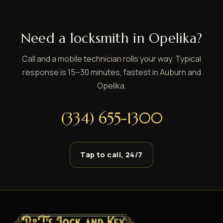
Need a locksmith in Opelika?
Call and a mobile technician rolls your way. Typical
response is 15–30 minutes, fastest in Auburn and
Opelika.
(334) 655-1300
Tap to call, 24/7