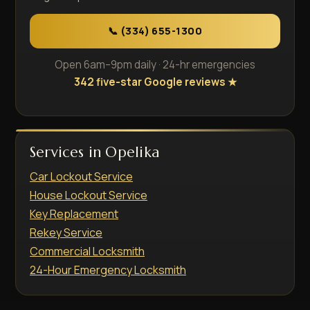
📞 (334) 655-1300
Open 6am–9pm daily · 24-hr emergencies
342 five-star Google reviews ★
Services in Opelika
Car Lockout Service
House Lockout Service
Key Replacement
Rekey Service
Commercial Locksmith
24-Hour Emergency Locksmith