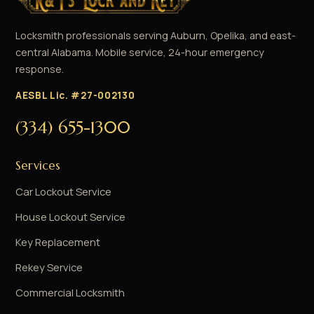
Locksmith professionals serving Auburn, Opelika, and east-
central Alabama. Mobile service, 24-hour emergency
response.
AESBL Lic. #27-002130
(334) 655-1300
Services
Car Lockout Service
House Lockout Service
Key Replacement
Rekey Service
Commercial Locksmith