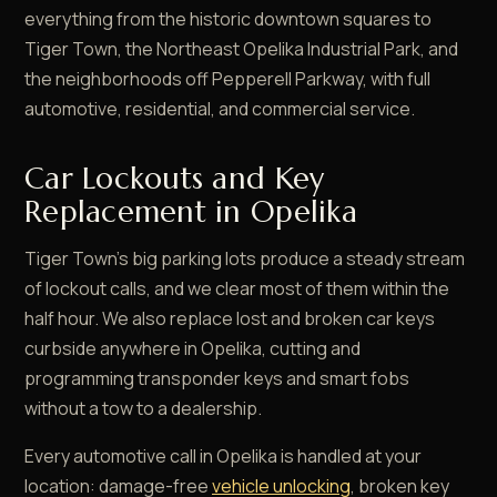
everything from the historic downtown squares to
Tiger Town, the Northeast Opelika Industrial Park, and
the neighborhoods off Pepperell Parkway, with full
automotive, residential, and commercial service.
Car Lockouts and Key
Replacement in Opelika
Tiger Town's big parking lots produce a steady stream
of lockout calls, and we clear most of them within the
half hour. We also replace lost and broken car keys
curbside anywhere in Opelika, cutting and
programming transponder keys and smart fobs
without a tow to a dealership.
Every automotive call in Opelika is handled at your
location: damage-free
vehicle unlocking
, broken key