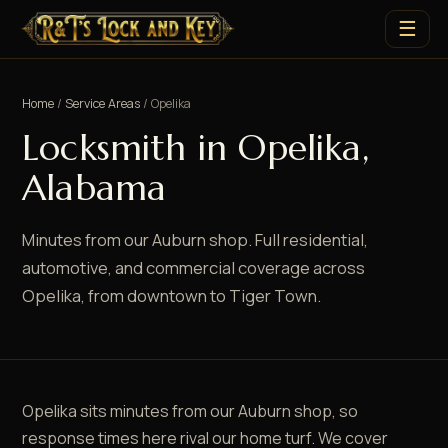
☰
Home
/
Service Areas
/ Opelika
Locksmith in Opelika,
Alabama
Minutes from our Auburn shop. Full residential,
automotive, and commercial coverage across
Opelika, from downtown to Tiger Town.
Opelika sits minutes from our Auburn shop, so
response times here rival our home turf. We cover