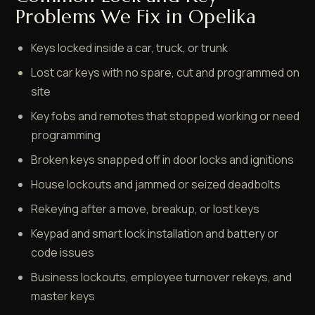
Problems We Fix in Opelika
Keys locked inside a car, truck, or trunk
Lost car keys with no spare, cut and programmed on
site
Key fobs and remotes that stopped working or need
programming
Broken keys snapped off in door locks and ignitions
House lockouts and jammed or seized deadbolts
Rekeying after a move, breakup, or lost keys
Keypad and smart lock installation and battery or
code issues
Business lockouts, employee turnover rekeys, and
master keys