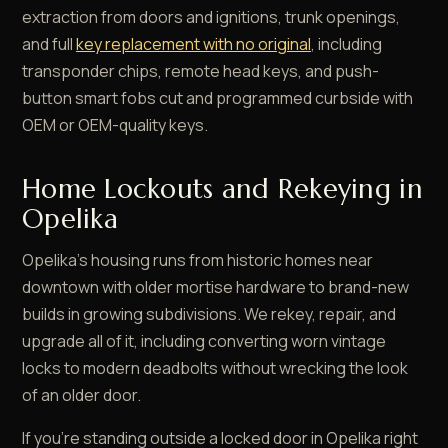
extraction from doors and ignitions, trunk openings,
and full
key replacement with no original
, including
transponder chips, remote head keys, and push-
button smart fobs cut and programmed curbside with
OEM or OEM-quality keys.
Home Lockouts and Rekeying in
Opelika
Opelika's housing runs from historic homes near
downtown with older mortise hardware to brand-new
builds in growing subdivisions. We rekey, repair, and
upgrade all of it, including converting worn vintage
locks to modern deadbolts without wrecking the look
of an older door.
If you're standing outside a locked door in Opelika right