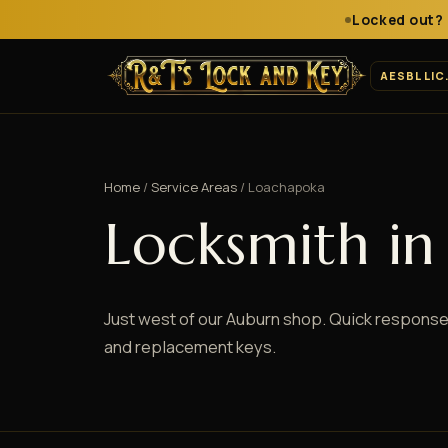
Locked out? 
AESBL LIC
Home
/
Service Areas
/ Loachapoka
Locksmith i
Just west of our Auburn shop. Quick response
and replacement keys.