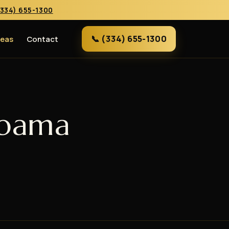
(334) 655-1300
📞 (334) 655-1300
reas
Contact
abama