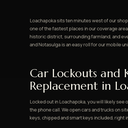
Loachapoka sits ten minutes west of our shop 
one of the fastest places in our coverage area
historic district, surrounding farmland, and 
and Notasulga is an easy roll for our mobile uni
Car Lockouts and 
Replacement in L
Locked out in Loachapoka, you will likely see o
the phone call. We open cars and trucks on si
keys, chipped and smart keys included, right i