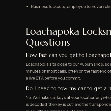
Business lockouts, employee turnover rek
Loachapoka Locks
Questions
How fast can you get to Loachapo
Loachapoka sits close to our Auburn shop, so 
minutes on most calls, often on the fast end of
a live ETA before you commit.
Do I need to tow my car to get a 
No. We make car keys at your location anywhe
is decoded, the key is cut, and the transpond