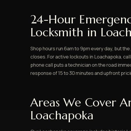
24-Hour Emergen
Locksmith in Loac
Shop hours run 6am to 9pm every day, but the
closes. For active lockouts in Loachapoka, call
phone call puts a technician on the road immedi
response of 15 to 30 minutes and upfront pric
Areas We Cover A
Loachapoka