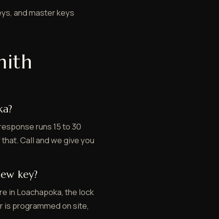
eys, and master keys
mith
ka?
response runs 15 to 30
 that. Call and we give you
new key?
re in Loachapoka, the lock
er is programmed on site,