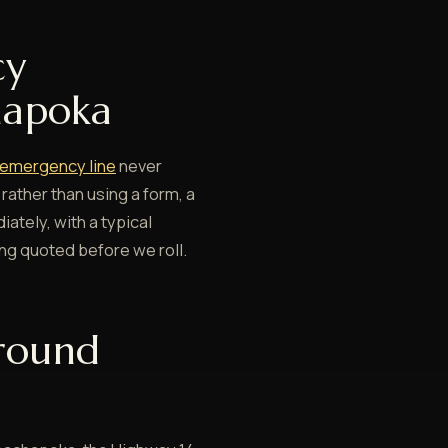
cy
hapoka
emergency line
never
 rather than using a form, a
ately, with a typical
ing quoted before we roll.
round