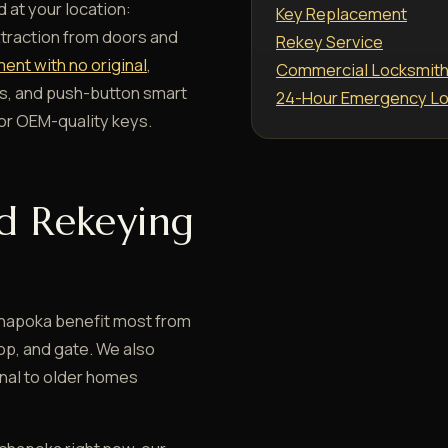
 at your location:
Key Replacement
xtraction from doors and
Rekey Service
ent with no original
,
Commercial Locksmit
s, and push-button smart
24-Hour Emergency Lo
r OEM-quality keys.
d Rekeying
hapoka benefit most from
op, and gate. We also
inal to older homes