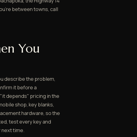
oachapoka, the Highway 14
you're between towns, call
en You
ou describe the problem,
nfirm it before a
 "it depends" pricing in the
mobile shop, key blanks,
lacement hardware, so the
ted, test every key and
 next time.