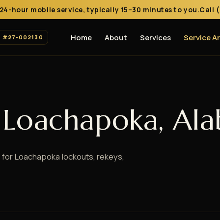
24-hour mobile service, typically 15–30 minutes to you.
Call 
Home
About
Services
Service A
. #27-002130
n Loachapoka, Al
 for Loachapoka lockouts, rekeys,