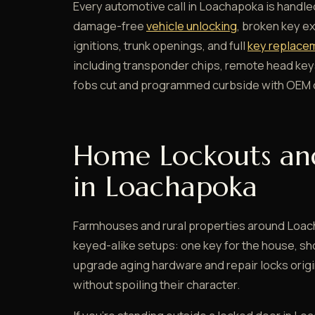
Every automotive call in Loachapoka is handled
damage-free
vehicle unlocking
, broken key e
ignitions, trunk openings, and full
key replacem
including transponder chips, remote head key
fobs cut and programmed curbside with OEM o
Home Lockouts an
in Loachapoka
Farmhouses and rural properties around Loac
keyed-alike setups: one key for the house, sh
upgrade aging hardware and repair locks orig
without spoiling their character.