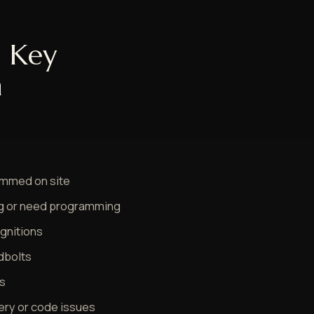
 Key
n
rammed on site
ng or need programming
ignitions
dbolts
ys
tery or code issues