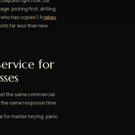
achapoka right now, our
e, picking first, drilling
re who has copies? A
rekey
sts far less than new
ervice for
sses
get the same commercial
ly the same response time.
 for master keying, panic
.