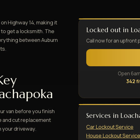
on Highway 14, making it
Locked out in Lo
 to get a locksmith. The
everything between Auburn
Call now for an upfront 
ts.
Open 6am–
Key
342 f
oachapoka
ur van before you finish
Services in Loac
te and cut replacement
Car Lockout Service
n your driveway.
House Lockout Servic