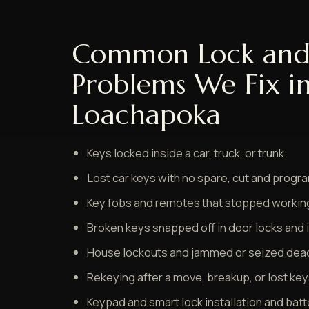
Common Lock and
Problems We Fix i
Loachapoka
Keys locked inside a car, truck, or trunk
Lost car keys with no spare, cut and prog
Key fobs and remotes that stopped worki
Broken keys snapped off in door locks and 
House lockouts and jammed or seized dea
Rekeying after a move, breakup, or lost ke
Keypad and smart lock installation and bat