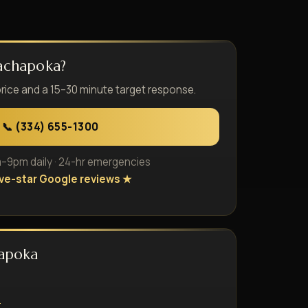
achapoka?
price and a 15–30 minute target response.
📞 (334) 655-1300
9pm daily · 24-hr emergencies
ive-star Google reviews ★
hapoka
e