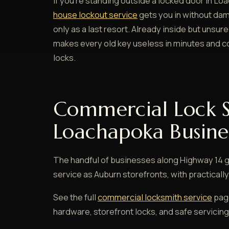
If you're standing outside a locked door in Lo
house lockout service
gets you in without damag
only as a last resort. Already inside but unsu
makes every old key useless in minutes and co
locks.
Commercial Lock S
Loachapoka Busine
The handful of businesses along Highway 14 
service as Auburn storefronts, with practical
See the full
commercial locksmith service
page
hardware, storefront locks, and safe servicing