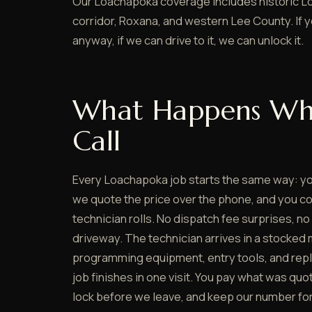
Our Loachapoka coverage includes historic L
corridor, Roxana, and western Lee County. If 
anyway, if we can drive to it, we can unlock it.
What Happens Wh
Call
Every Loachapoka job starts the same way: y
we quote the price over the phone, and you co
technician rolls. No dispatch fee surprises, no
driveway. The technician arrives in a stocked 
programming equipment, entry tools, and rep
job finishes in one visit. You pay what was quo
lock before we leave, and keep our number for